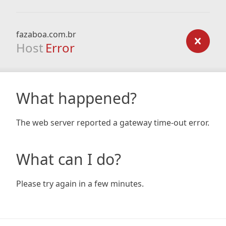
fazaboa.com.br
Host
Error
What happened?
The web server reported a gateway time-out error.
What can I do?
Please try again in a few minutes.